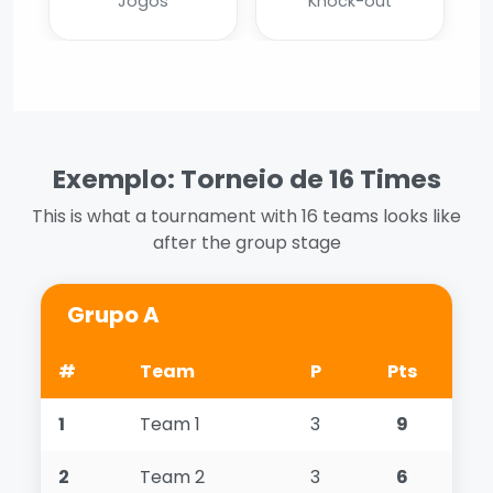
Jogos
Knock-out
Exemplo: Torneio de 16 Times
This is what a tournament with 16 teams looks like
after the group stage
Grupo A
#
Team
P
Pts
1
Team 1
3
9
2
Team 2
3
6