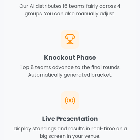
Our AI distributes 16 teams fairly across 4
groups. You can also manually adjust.
Knockout Phase
Top 8 teams advance to the final rounds.
Automatically generated bracket.
Live Presentation
Display standings and results in real-time on a
big screen in your venue.