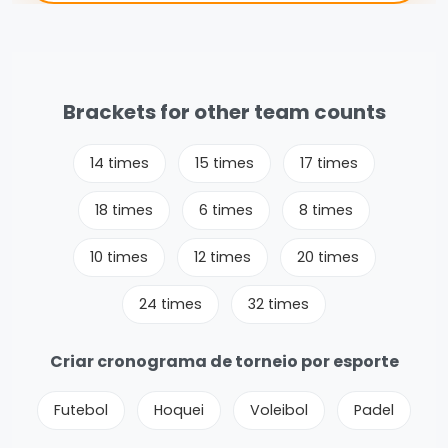
Brackets for other team counts
14 times
15 times
17 times
18 times
6 times
8 times
10 times
12 times
20 times
24 times
32 times
Criar cronograma de torneio por esporte
Futebol
Hoquei
Voleibol
Padel