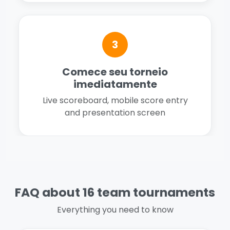
3
Comece seu torneio
imediatamente
Live scoreboard, mobile score entry
and presentation screen
FAQ about 16 team tournaments
Everything you need to know