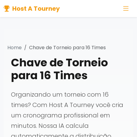
Host A Tourney
Home
Chave de Torneio para 16 Times
Chave de Torneio
para 16 Times
Organizando um torneio com 16
times? Com Host A Tourney você cria
um cronograma profissional em
minutos. Nossa IA calcula
automaticamente a distribuição