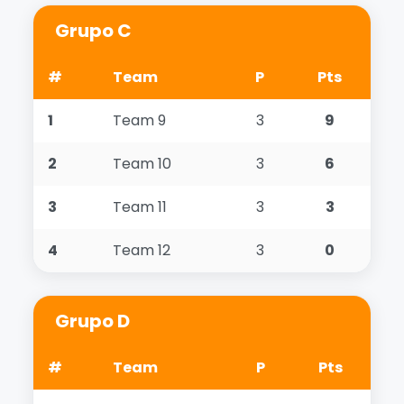
Grupo C
#
Team
P
Pts
1
Team 9
3
9
2
Team 10
3
6
3
Team 11
3
3
4
Team 12
3
0
Grupo D
#
Team
P
Pts