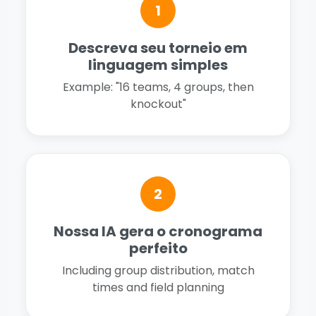
1
Descreva seu torneio em
linguagem simples
Example: "16 teams, 4 groups, then
knockout"
2
Nossa IA gera o cronograma
perfeito
Including group distribution, match
times and field planning