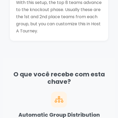
With this setup, the top 8 teams advance
to the knockout phase. Usually these are
the 1st and 2nd place teams from each
group, but you can customize this in Host
A Tourney.
O que você recebe com esta
chave?
Automatic Group Distribution